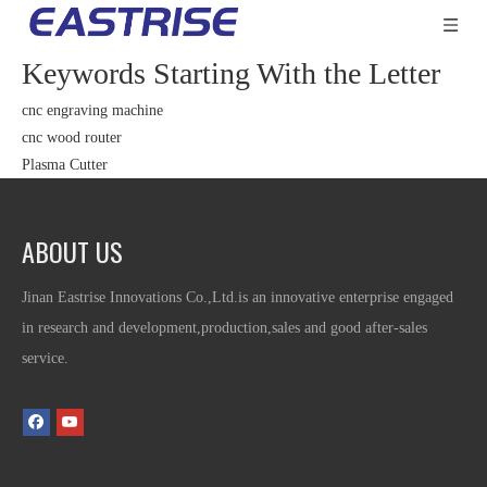
Keywords Starting With the Letter
cnc engraving machine
cnc wood router
Plasma Cutter
ABOUT US
Jinan Eastrise Innovations Co.,Ltd.is an innovative enterprise engaged
in research and development,production,sales and good after-sales
service.