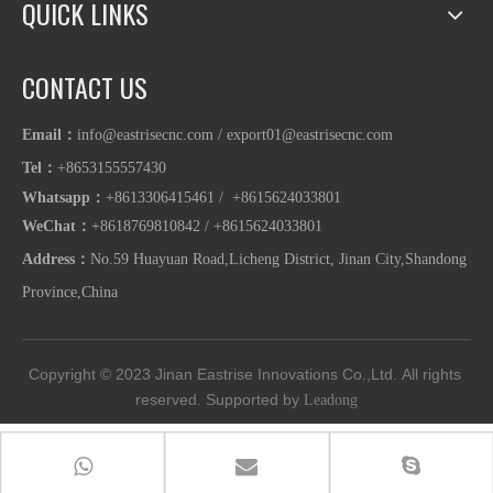
QUICK LINKS
CONTACT US
Email：
info@eastrisecnc.com
/
export01@eastrisecnc.com
Tel：
+8653155557430
Whatsapp
：
+8613306415461 / +8615624033801
WeChat：
+8618769810842
/
+86
15624033801
Address：
No.59 Huayuan Road,Licheng District, Jinan City,Shandong
Province,China
Copyright © 2023
Jinan Eastrise Innovations Co.,Ltd.
All rights 
reserved. Supported by 
Leadong