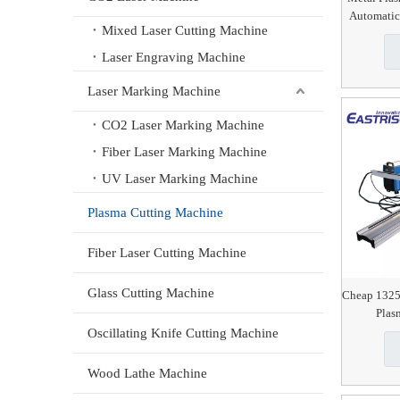
Automatic
Mixed Laser Cutting Machine
Laser Engraving Machine
Laser Marking Machine
CO2 Laser Marking Machine
Fiber Laser Marking Machine
UV Laser Marking Machine
Plasma Cutting Machine
Fiber Laser Cutting Machine
Glass Cutting Machine
Cheap 1325
Plas
Oscillating Knife Cutting Machine
Wood Lathe Machine