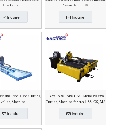
Electrode
Plasma Torch P80
Inquire
Inquire
Plasma Pipe Tube Cutting
1325 1530 1560 CNC Metal Plasma
veling Machine
Cutting Machine for steel, SS, CS, MS
Inquire
Inquire