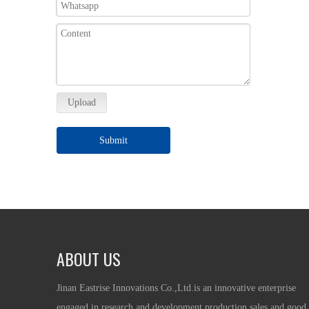
Upload
Submit
ABOUT US
Jinan Eastrise Innovations Co.,Ltd.is an innovative enterprise
engaged in research and development,production,sales and good