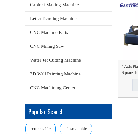
Cabinet Making Machine
Letter Bending Machine
CNC Machine Parts
CNC Milling Saw
Water Jet Cutting Machine
4 Axis Pl
Square Tu
3D Wall Painting Machine
CNC Machining Center
Popular Search
router table
plasma table