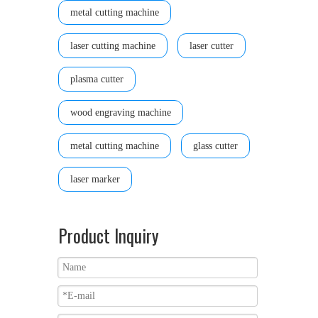
metal cutting machine
laser cutting machine
laser cutter
plasma cutter
wood engraving machine
metal cutting machine
glass cutter
laser marker
Product Inquiry