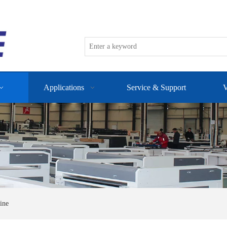
Applications
Service & Support
V
ine