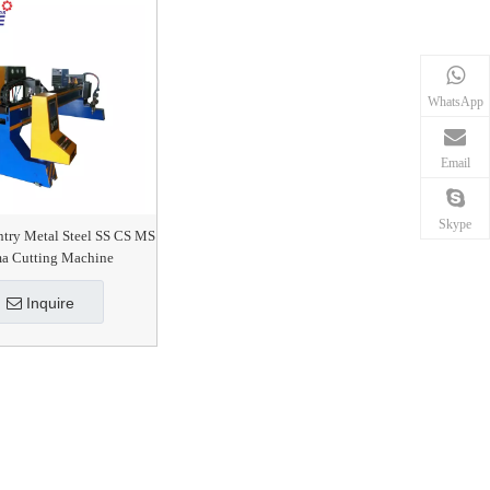
WhatsApp
Email
Skype
ntry Metal Steel SS CS MS
ma Cutting Machine
Inquire