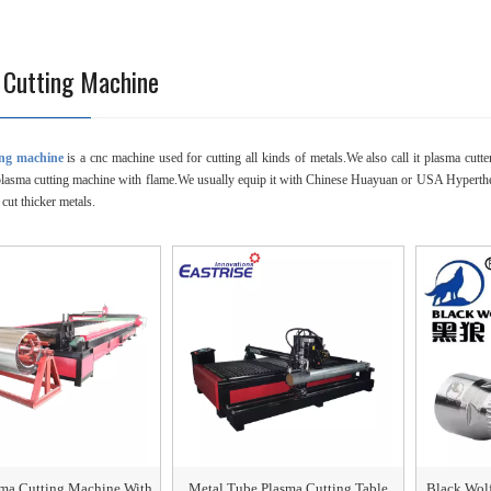
 Cutting Machine
ing machine
is a cnc machine used for cutting all kinds of metals.We also call it plasma cutte
plasma cutting machine with flame.We usually equip it with Chinese Huayuan or USA Hypert
 cut thicker metals.
sma Cutting Machine With
Metal Tube Plasma Cutting Table
Black Wol