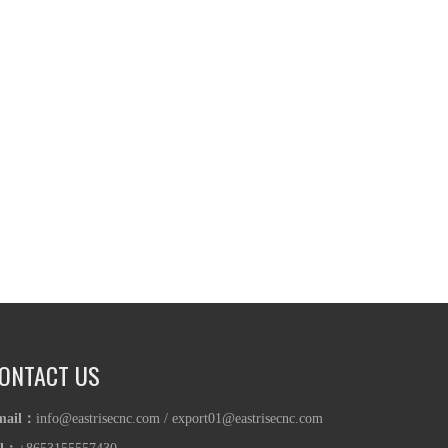
ONTACT US
mail：
info@eastrisecnc.com
/
export01@eastrisecnc.com