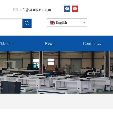
info@eastrisecnc.com
English
ideos
News
Contact Us