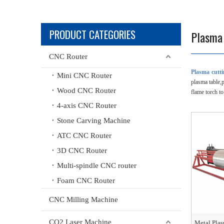
PRODUCT CATEGORIES
Plasma
CNC Router
Plasma cutt
Mini CNC Router
plasma table,
Wood CNC Router
flame torch to
4-axis CNC Router
Stone Carving Machine
ATC CNC Router
3D CNC Router
Multi-spindle CNC router
Foam CNC Router
CNC Milling Machine
CO2 Laser Machine
Metal Pla