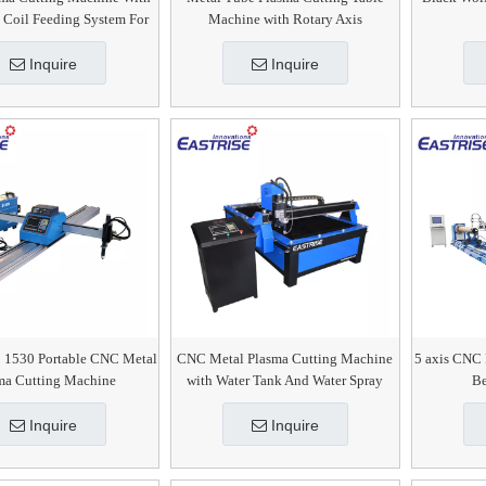
 Coil Feeding System For
Machine with Rotary Axis
SS CS MS
Inquire
Inquire
 1530 Portable CNC Metal
CNC Metal Plasma Cutting Machine
5 axis CNC 
ma Cutting Machine
with Water Tank And Water Spray
Be
Inquire
Inquire