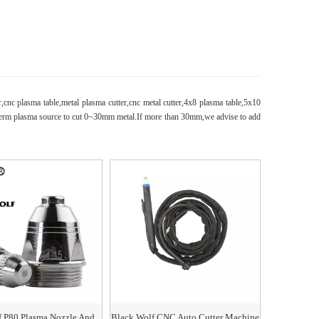
r,cnc plasma table,metal plasma cutter,cnc metal cutter,4x8 plasma table,5x10
herm plasma source to cut 0~30mm metal.If more than 30mm,we advise to add
f P80 Plasma Nozzle And
Black Wolf CNC Auto Cutter Machine