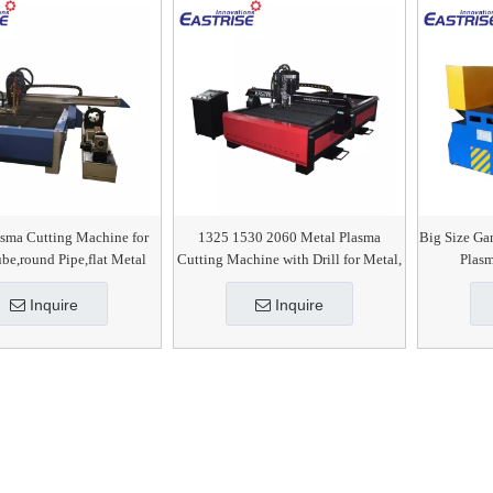
asma Cutting Machine for
1325 1530 2060 Metal Plasma
Big Size Ga
be,round Pipe,flat Metal
Cutting Machine with Drill for Metal,
Plas
Sheet
Steel, SS, CS, MS
Inquire
Inquire