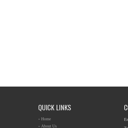
QUICK LINKS
C
Home
E
About Us