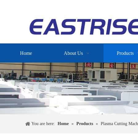
Home
About Us
Products
You are here:
Home
»
Products
»
Plasma Cutting Mach