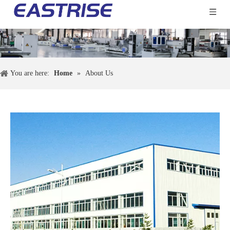
You are here:
Home
»
About Us