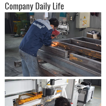
Company Daily Life