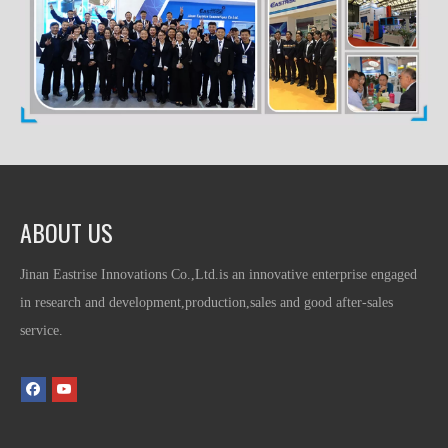
ABOUT US
Jinan Eastrise Innovations Co.,Ltd.is an innovative enterprise engaged
in research and development,production,sales and good after-sales
service.