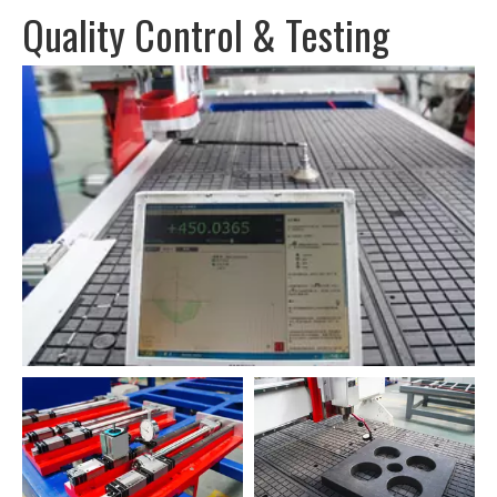
Quality Control & Testing