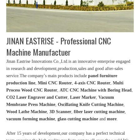
JINAN EASTRISE - Professional CNC
Machine Manufactuer
Jinan Eastrise Innovations Co.,Ltd.is an innovative enterprise engaged
in research and development,production,sales and good after-sales
service.The company’s main products include
panel furniture
production line
,
Mini CNC Router
,
4-axis CNC Router
,
Multi
Process Wood CNC Router
,
ATC CNC Machine with Boring Head
,
CO2 Laser Engraver and Cutter
,
Laser Marker
,
Vacuum
Membrane Press Machine
,
Oscillating Knife Cutting Machine
,
Wood Lathe Machine
,
3D Scanner
,
fiber laser cutting machine
,
vacuum forming machine
,
glass cutting machine
and
more
.
After 15 years of development,our company has a perfect technical