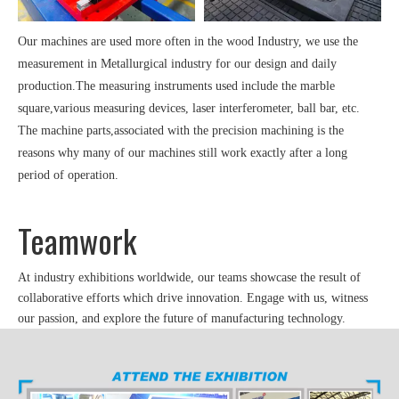
Our machines are used more often in the wood Industry, we use the
measurement in Metallurgical industry for our design and daily
production.The measuring instruments used include the marble
square,various measuring devices, laser interferometer, ball bar, etc.
The machine parts,associated with the precision machining is the
reasons why many of our machines still work exactly after a long
period of operation.
Teamwork
At industry exhibitions worldwide, our teams showcase the result of
collaborative efforts which drive innovation. Engage with us, witness
our passion, and explore the future of manufacturing technology.