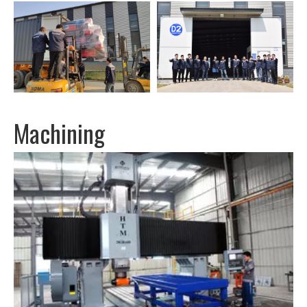
Machining