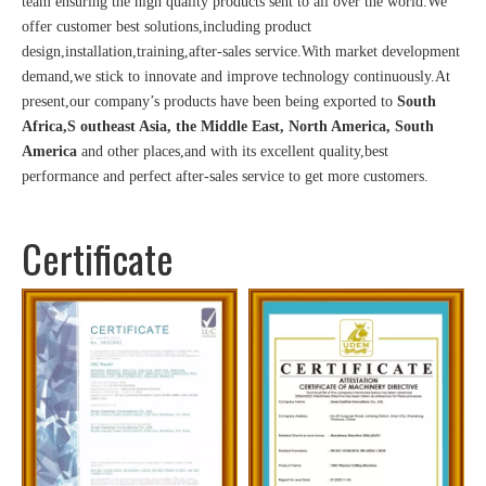
team ensuring the high quality products sent to all over the world.We
offer customer best solutions,including product
design,installation,training,after-sales service.With market development
demand,we stick to innovate and improve technology continuously.At
present,our company’s products have been being exported to
South
Africa,S outheast Asia, the Middle East, North America, South
America
and other places,and with its excellent quality,best
performance and perfect after-sales service to get more customers.
Certificate