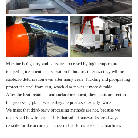
Machine bed,gantry and parts are processed by high temperature
tempering treatment and vibration failure treatment so they will be
stable,no deformation even after many years. Pickling and phosphating
protect the steel from rust, which also makes it more durable.
After the heat treatment and surface treatment, these parts are sent to
the processing plant, where they are processed exactly twice.
We insist that third-party processing methods are not, because we
understand how important it is that solid frameworks are always
reliable for the accuracy and overall performance of the machines.