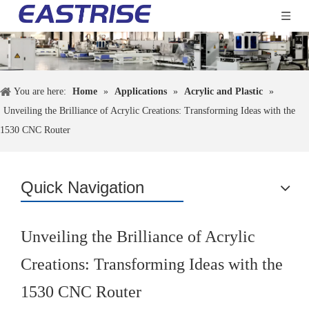
You are here:
Home
»
Applications
»
Acrylic and Plastic
»
Unveiling the Brilliance of Acrylic Creations: Transforming Ideas with the
1530 CNC Router
Quick Navigation
Unveiling the Brilliance of Acrylic
Creations: Transforming Ideas with the
1530 CNC Router