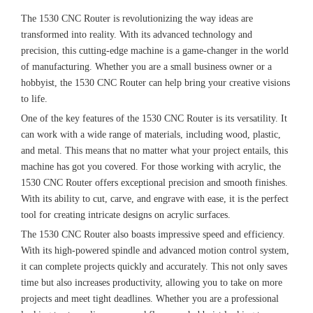
The 1530 CNC Router is revolutionizing the way ideas are
transformed into reality. With its advanced technology and
precision, this cutting-edge machine is a game-changer in the world
of manufacturing. Whether you are a small business owner or a
hobbyist, the 1530 CNC Router can help bring your creative visions
to life.
One of the key features of the 1530 CNC Router is its versatility. It
can work with a wide range of materials, including wood, plastic,
and metal. This means that no matter what your project entails, this
machine has got you covered. For those working with acrylic, the
1530 CNC Router offers exceptional precision and smooth finishes.
With its ability to cut, carve, and engrave with ease, it is the perfect
tool for creating intricate designs on acrylic surfaces.
The 1530 CNC Router also boasts impressive speed and efficiency.
With its high-powered spindle and advanced motion control system,
it can complete projects quickly and accurately. This not only saves
time but also increases productivity, allowing you to take on more
projects and meet tight deadlines. Whether you are a professional