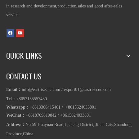
in research and development,production,sales and good after-sales
service.
QUICK LINKS
CONTACT US
Email：
info@eastrisecnc.com
/
export01@eastrisecnc.com
Tel：
+8653155557430
Whatsapp
：
+8613306415461 / +8615624033801
WeChat：
+8618769810842
/
+86
15624033801
Address：
No.59 Huayuan Road,Licheng District, Jinan City,Shandong
Province,China