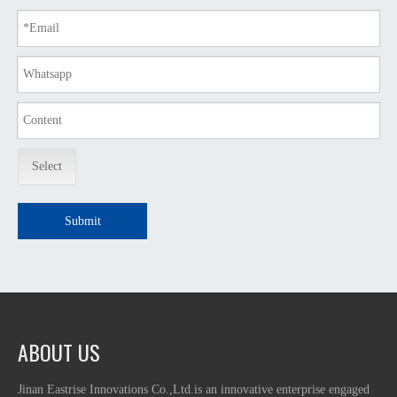
Select
Submit
ABOUT US
Jinan Eastrise Innovations Co.,Ltd.is an innovative enterprise engaged