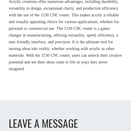
Acrylic creations offer numerous advantages, including durability,
versatility in design, exceptional clarity, and production efficiency
with the use of the 1530 CNC router. This makes acrylic a reliable
and visually appealing choice for various applications, whether for
personal or commercial use. The 1530 CNC router is a game-
changer in manufacturing, offering versatility, speed, efficiency, a
user-friendly interface, and precision. It is the ultimate tool for
turning ideas into reality, whether working with acrylic or other
materials. With the 1530 CNC router, users can unlock their creative
potential and see their ideas come to life in ways they never
imagined.
LEAVE A MESSAGE