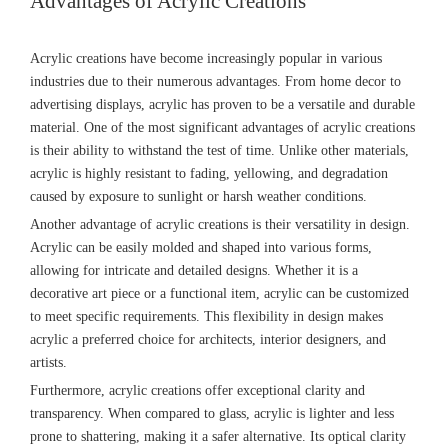
Advantages of Acrylic Creations
Acrylic creations have become increasingly popular in various
industries due to their numerous advantages. From home decor to
advertising displays, acrylic has proven to be a versatile and durable
material. One of the most significant advantages of acrylic creations
is their ability to withstand the test of time. Unlike other materials,
acrylic is highly resistant to fading, yellowing, and degradation
caused by exposure to sunlight or harsh weather conditions.
Another advantage of acrylic creations is their versatility in design.
Acrylic can be easily molded and shaped into various forms,
allowing for intricate and detailed designs. Whether it is a
decorative art piece or a functional item, acrylic can be customized
to meet specific requirements. This flexibility in design makes
acrylic a preferred choice for architects, interior designers, and
artists.
Furthermore, acrylic creations offer exceptional clarity and
transparency. When compared to glass, acrylic is lighter and less
prone to shattering, making it a safer alternative. Its optical clarity