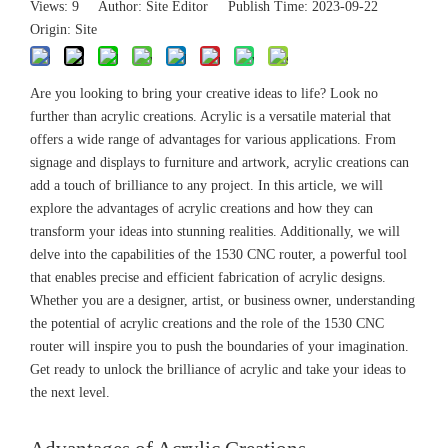
Views:
9
Author: Site Editor Publish Time: 2023-09-22
Origin:
Site
Are you looking to bring your creative ideas to life? Look no
further than acrylic creations. Acrylic is a versatile material that
offers a wide range of advantages for various applications. From
signage and displays to furniture and artwork, acrylic creations can
add a touch of brilliance to any project. In this article, we will
explore the advantages of acrylic creations and how they can
transform your ideas into stunning realities. Additionally, we will
delve into the capabilities of the 1530 CNC router, a powerful tool
that enables precise and efficient fabrication of acrylic designs.
Whether you are a designer, artist, or business owner, understanding
the potential of acrylic creations and the role of the 1530 CNC
router will inspire you to push the boundaries of your imagination.
Get ready to unlock the brilliance of acrylic and take your ideas to
the next level.