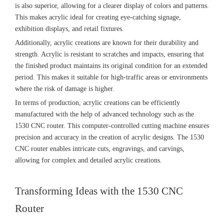
is also superior, allowing for a clearer display of colors and patterns.
This makes acrylic ideal for creating eye-catching signage,
exhibition displays, and retail fixtures.
Additionally, acrylic creations are known for their durability and
strength. Acrylic is resistant to scratches and impacts, ensuring that
the finished product maintains its original condition for an extended
period. This makes it suitable for high-traffic areas or environments
where the risk of damage is higher.
In terms of production, acrylic creations can be efficiently
manufactured with the help of advanced technology such as the
1530 CNC router. This computer-controlled cutting machine ensures
precision and accuracy in the creation of acrylic designs. The 1530
CNC router enables intricate cuts, engravings, and carvings,
allowing for complex and detailed acrylic creations.
Transforming Ideas with the 1530 CNC
Router