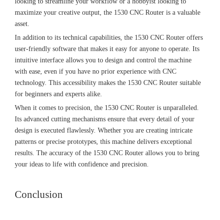
looking to streamline your workflow or a hobbyist looking to
maximize your creative output, the 1530 CNC Router is a valuable
asset.
In addition to its technical capabilities, the 1530 CNC Router offers
user-friendly software that makes it easy for anyone to operate. Its
intuitive interface allows you to design and control the machine
with ease, even if you have no prior experience with CNC
technology. This accessibility makes the 1530 CNC Router suitable
for beginners and experts alike.
When it comes to precision, the 1530 CNC Router is unparalleled.
Its advanced cutting mechanisms ensure that every detail of your
design is executed flawlessly. Whether you are creating intricate
patterns or precise prototypes, this machine delivers exceptional
results. The accuracy of the 1530 CNC Router allows you to bring
your ideas to life with confidence and precision.
Conclusion