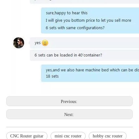
Previous:
Next:
CNC Router guitar
mini cnc router
hobby cnc router