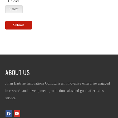
Upload
Select
Submit
ABOUT US
Jinan Eastrise Innovations Co.,Ltd.is an innovative enterprise engaged
in research and development,production,sales and good after-sales
service.