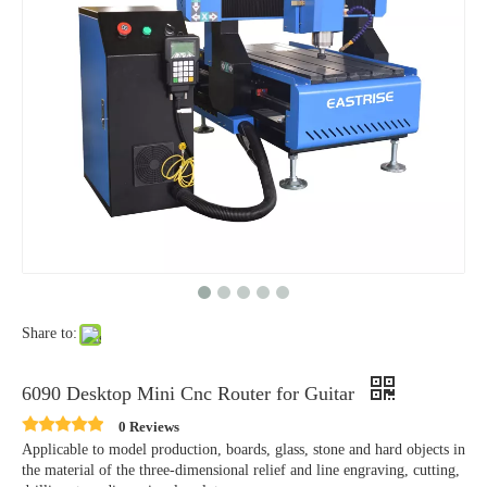
Share to:
6090 Desktop Mini Cnc Router for Guitar
0 Reviews
Applicable to model production, boards, glass, stone and hard objects in
the material of the three-dimensional relief and line engraving, cutting,