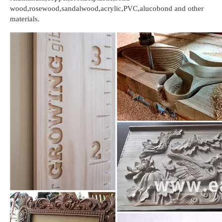
wood,rosewood,sandalwood,acrylic,PVC,alucobond and other
materials.