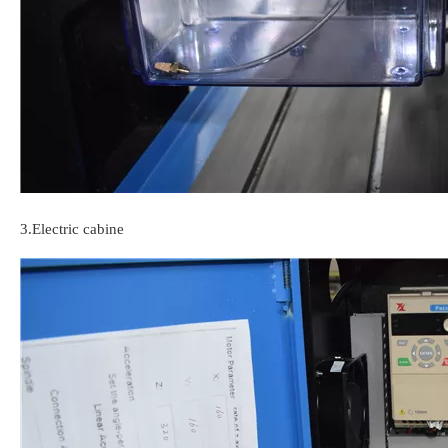
3.Electric cabine