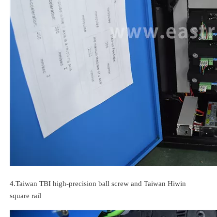
4.
Taiwan TBI high-precision ball screw and Taiwan Hiwin
square rail