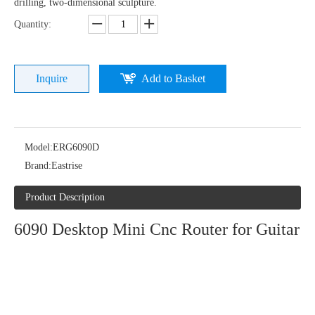
drilling, two-dimensional sculpture.
Quantity:
Inquire
Add to Basket
Model:
ERG6090D
Brand:
Eastrise
Product Description
6090 Desktop Mini Cnc Router for Guitar