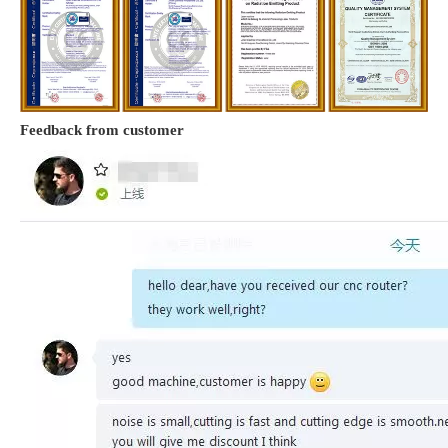
Feedback from customer