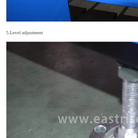
5.
Level adjustment