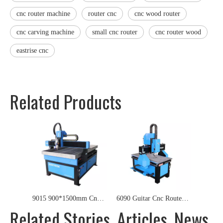
cnc router machine
router cnc
cnc wood router
cnc carving machine
small cnc router
cnc router wood
eastrise cnc
Related Products
9015 900*1500mm Cnc Router for wood MDF Plywod Acrylic PVC
6090 Guitar Cnc Router for Wood,Acrylic,PVC,Foam,Metal
Related Stories, Articles, News