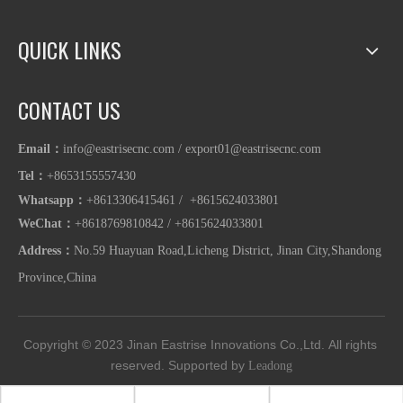
QUICK LINKS
CONTACT US
Email：
info@eastrisecnc.com
/
export01@eastrisecnc.com
Tel：
+8653155557430
Whatsapp
：
+8613306415461 / +8615624033801
WeChat：
+8618769810842
/
+86
15624033801
Address：
No.59 Huayuan Road,Licheng District, Jinan City,Shandong
Province,China
Copyright © 2023
Jinan Eastrise Innovations Co.,Ltd.
All rights 
reserved. Supported by 
Leadong