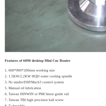
Features of 6090 desktop Mini Cnc Router
1. 600*900*200mm working size
2. 1.5KW/2.2KW HQD water cooling spindle
3. Nc-studio/DSP/Mach3 control system
5. Manual oil lubrication
6. Taiwan HINWIN or PMI linear guide rail
7.
Taiwan TBI high precision ball screw
8. T-slot table