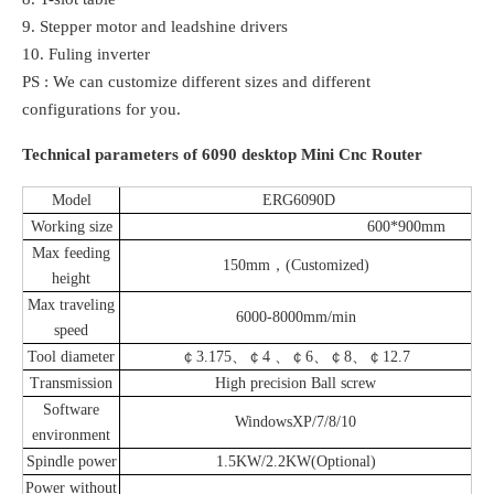
9. Stepper motor and leadshine drivers
10. Fuling inverter
PS : We can customize different sizes and different
configurations for you.
Technical parameters of 6090 desktop Mini Cnc Router
Model
ERG6090D
Working size
600*900mm
Max feeding
150mm，(Customized)
height
Max traveling
6000-8000mm/min
speed
Tool diameter
￠3.175、￠4 、￠6、￠8、￠12.7
Transmission
High precision Ball screw
Software
WindowsXP/7/8/10
environment
Spindle power
1.5KW/2.2KW(Optional)
Power without