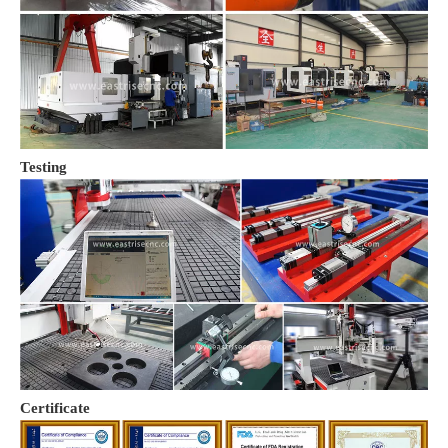
Testing
Certificate