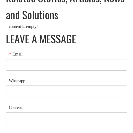
and Solutions
content is empty!
LEAVE A MESSAGE
Email
*
Whatsapp
Content