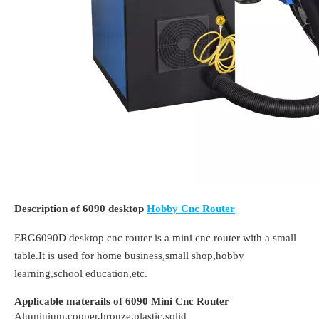
Description of 6090 desktop
Hobby Cnc Router
ERG6090D desktop cnc router is a mini cnc router with a small
table.It is used for home business,small shop,hobby
learning,school education,etc.
Applicable materails of 6090 Mini Cnc Router
Aluminium,copper,bronze,plastic,solid