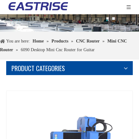
You are here:
Home
»
Products
»
CNC Router
»
Mini CNC
Router
»
6090 Desktop Mini Cnc Router for Guitar
PRODUCT CATEGORIES