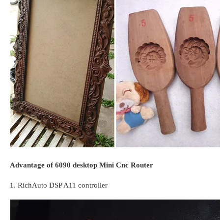
Advantage of 6090 desktop Mini Cnc Router
1. RichAuto DSP A11 controller