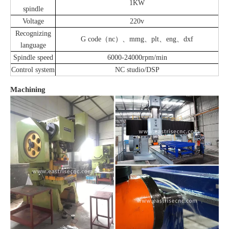
1KW
spindle
Voltage
220v
Recognizing
G code（nc）、mmg、plt、eng、dxf
language
Spindle speed
6000-24000rpm/min
Control system
NC studio/DSP
Machining