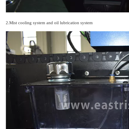
2.Mist cooling system and oil lubrication system