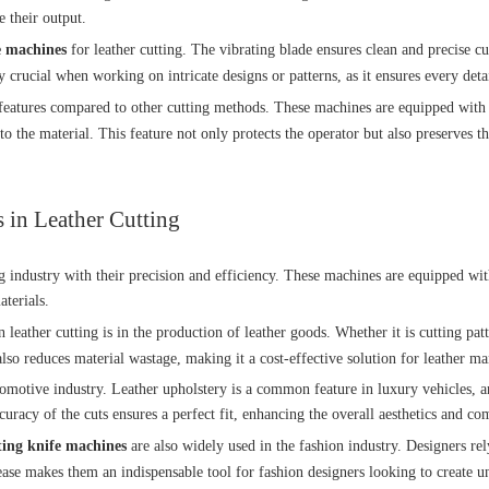
e their output.
fe machines
for leather cutting. The vibrating blade ensures clean and precise cu
y crucial when working on intricate designs or patterns, as it ensures every detai
eatures compared to other cutting methods. These machines are equipped with sa
o the material. This feature not only protects the operator but also preserves t
 in Leather Cutting
g industry with their precision and efficiency. These machines are equipped wit
aterials.
n leather cutting is in the production of leather goods. Whether it is cutting pat
also reduces material wastage, making it a cost-effective solution for leather ma
omotive industry. Leather upholstery is a common feature in luxury vehicles, an
uracy of the cuts ensures a perfect fit, enhancing the overall aesthetics and com
ating knife machines
are also widely used in the fashion industry. Designers rel
h ease makes them an indispensable tool for fashion designers looking to create 