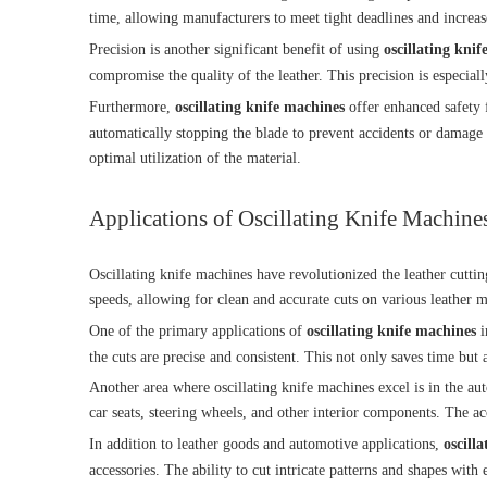
time, allowing manufacturers to meet tight deadlines and increas
Precision is another significant benefit of using
oscillating kni
compromise the quality of the leather. This precision is especiall
Furthermore,
oscillating knife machines
offer enhanced safety f
automatically stopping the blade to prevent accidents or damage t
optimal utilization of the material.
Applications of Oscillating Knife Machines
Oscillating knife machines have revolutionized the leather cuttin
speeds, allowing for clean and accurate cuts on various leather m
One of the primary applications of
oscillating knife machines
i
the cuts are precise and consistent. This not only saves time but 
Another area where oscillating knife machines excel is in the aut
car seats, steering wheels, and other interior components. The acc
In addition to leather goods and automotive applications,
oscill
accessories. The ability to cut intricate patterns and shapes wit