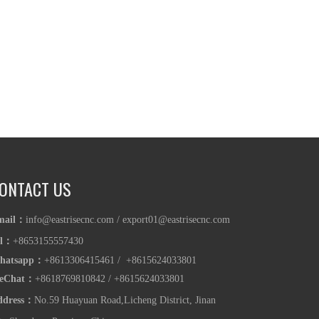
ONTACT US
mail：
info@eastrisecnc.com
/
export01@eastrisecnc.com
el：
+8653155557430
hatsapp
：
+8613306415461 / +8615624033801
eChat：
+8618769810842
/
+86
15624033801
ddress：
No.59 Huayuan Road,Licheng District, Jinan