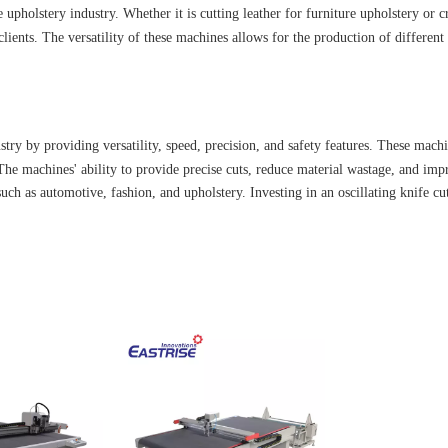
e upholstery industry. Whether it is cutting leather for furniture upholstery or
clients. The versatility of these machines allows for the production of different
try by providing versatility, speed, precision, and safety features. These machin
he machines' ability to provide precise cuts, reduce material wastage, and imp
such as automotive, fashion, and upholstery. Investing in an oscillating knife c