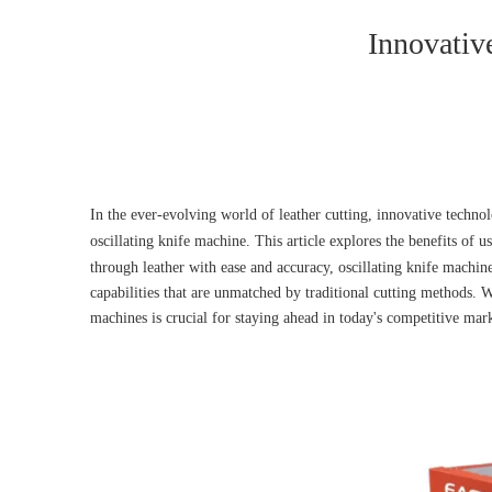
Innovativ
In the ever-evolving world of leather cutting, innovative techno
oscillating knife machine. This article explores the benefits of u
through leather with ease and accuracy, oscillating knife machin
capabilities that are unmatched by traditional cutting methods. 
machines is crucial for staying ahead in today's competitive mar