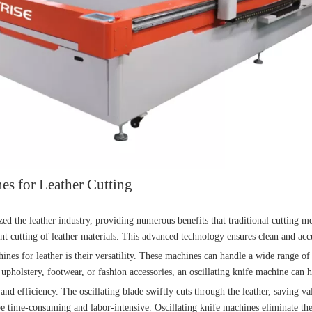
es for Leather Cutting
ed the leather industry, providing numerous benefits that traditional cutting 
nt cutting of leather materials. This advanced technology ensures clean and accur
ines for leather is their versatility. These machines can handle a wide range of 
 upholstery, footwear, or fashion accessories, an oscillating knife machine can h
 and efficiency. The oscillating blade swiftly cuts through the leather, saving v
be time-consuming and labor-intensive. Oscillating knife machines eliminate th