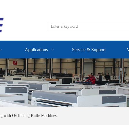
Applications
Service & Support
V
ng with Oscillating Knife Machines