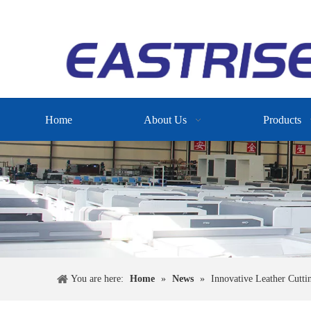
Home
About Us
Products
You are here:
Home
»
News
»
Innovative Leather Cutti