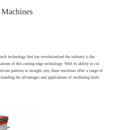
e Machines
uch technology that has revolutionized the industry is the
cations of this cutting-edge technology. With its ability to cut
cate patterns to straight cuts, these machines offer a range of
standing the advantages and applications of oscillating knife