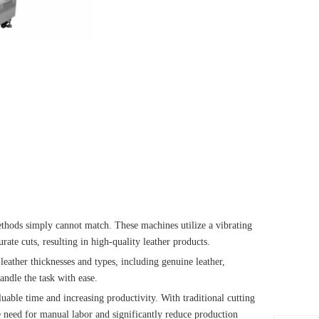
methods simply cannot match. These machines utilize a vibrating
ate cuts, resulting in high-quality leather products.
leather thicknesses and types, including genuine leather,
andle the task with ease.
aluable time and increasing productivity. With traditional cutting
e need for manual labor and significantly reduce production