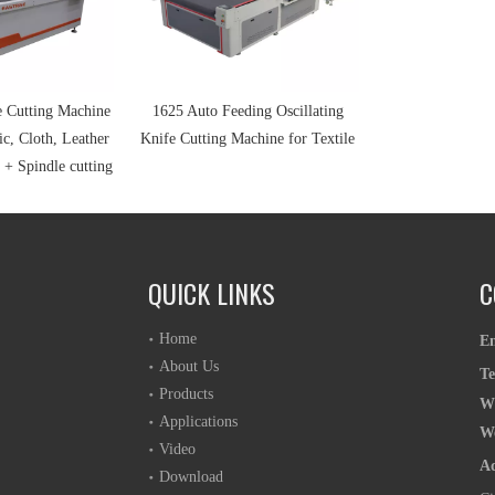
e Cutting Machine
1625 Auto Feeding Oscillating
ic, Cloth, Leather
Knife Cutting Machine for Textile
 + Spindle cutting
QUICK LINKS
C
Home
E
About Us
T
Products
W
Applications
W
Video
A
Download