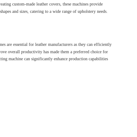
 creating custom-made leather covers, these machines provide
 shapes and sizes, catering to a wide range of upholstery needs.
es are essential for leather manufacturers as they can efficiently
rove overall productivity has made them a preferred choice for
utting machine can significantly enhance production capabilities