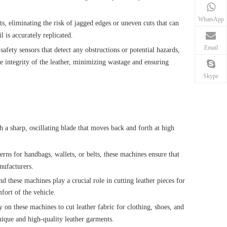
WhatsApp
ts, eliminating the risk of jagged edges or uneven cuts that can
l is accurately replicated.
Email
fety sensors that detect any obstructions or potential hazards,
he integrity of the leather, minimizing wastage and ensuring
Skype
h a sharp, oscillating blade that moves back and forth at high
terns for handbags, wallets, or belts, these machines ensure that
nufacturers.
d these machines play a crucial role in cutting leather pieces for
fort of the vehicle.
y on these machines to cut leather fabric for clothing, shoes, and
unique and high-quality leather garments.