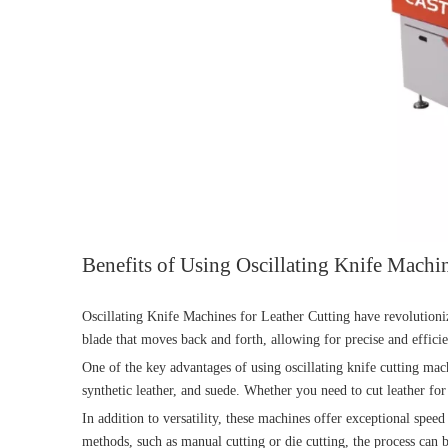
Benefits of Using Oscillating Knife Machin
Oscillating Knife Machines for Leather Cutting have revolutioniz
blade that moves back and forth, allowing for precise and efficie
One of the key advantages of using oscillating knife cutting mach
synthetic leather, and suede. Whether you need to cut leather for
In addition to versatility, these machines offer exceptional speed
methods, such as manual cutting or die cutting, the process can 