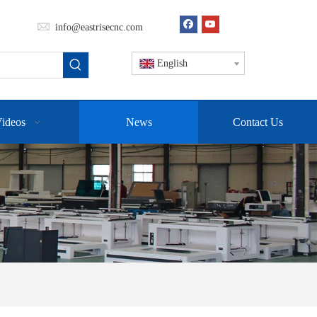
info@eastrisecnc.com
English
ideos
News
Contact Us