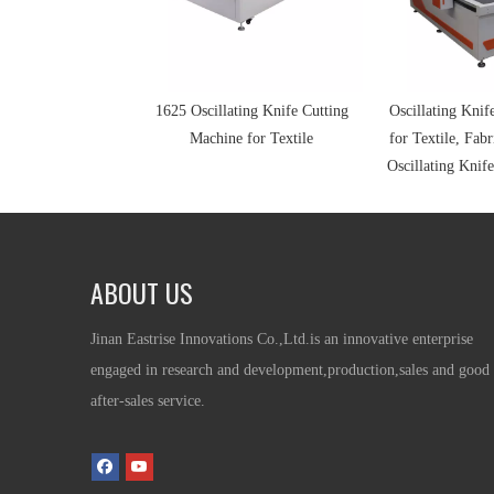
1625 Oscillating Knife Cutting
Oscillating Knif
Machine for Textile
for Textile, Fabr
Oscillating Knife
ABOUT US
Jinan Eastrise Innovations Co.,Ltd.is an innovative enterprise
engaged in research and development,production,sales and good
after-sales service.