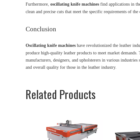
Furthermore,
oscillating knife machines
find applications in th
clean and precise cuts that meet the specific requirements of the 
Conclusion
Oscillating knife machines
have revolutionized the leather indus
produce high-quality leather products to meet market demands. T
manufacturers, designers, and upholsterers in various industries 
and overall quality for those in the leather industry.
Related Products