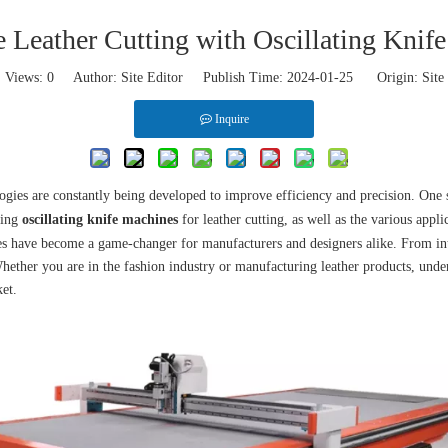
e Leather Cutting with Oscillating Knif
Views:
0
Author: Site Editor Publish Time: 2024-01-25 Origin:
Site
Inquire
logies are constantly being developed to improve efficiency and precision. One s
sing
oscillating knife machines
for leather cutting, as well as the various appli
es have become a game-changer for manufacturers and designers alike. From intri
Whether you are in the fashion industry or manufacturing leather products, under
ket.