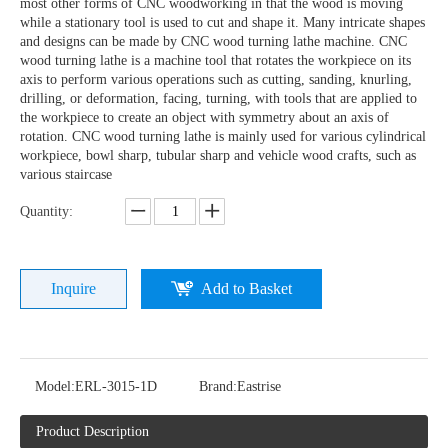
most other forms of CNC woodworking in that the wood is moving
while a stationary tool is used to cut and shape it. Many intricate shapes
and designs can be made by CNC wood turning lathe machine. CNC
wood turning lathe is a machine tool that rotates the workpiece on its
axis to perform various operations such as cutting, sanding, knurling,
drilling, or deformation, facing, turning, with tools that are applied to
the workpiece to create an object with symmetry about an axis of
rotation. CNC wood turning lathe is mainly used for various cylindrical
workpiece, bowl sharp, tubular sharp and vehicle wood crafts, such as
various staircase
Quantity:
Inquire
Add to Basket
Model:
ERL-3015-1D
Brand:
Eastrise
Product Description