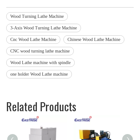
Wood Turning Lathe Machine
3-Axis Wood Turning Lathe Machine
Cnc Wood Lathe Machine
Chinese Wood Lathe Machine
CNC wood turning lathe machine
Wood Lathe machine with spindle
one holder Wood Lathe machine
Related Products