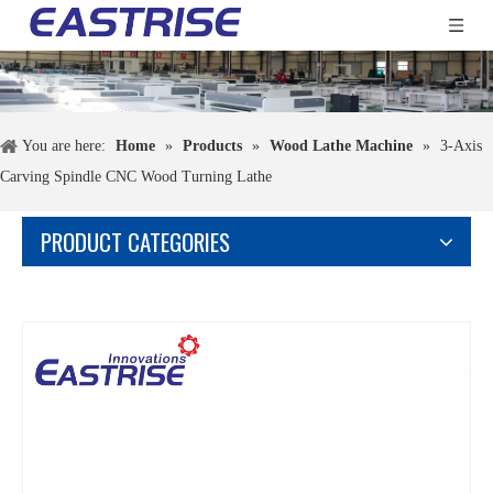
You are here:
Home
»
Products
»
Wood Lathe Machine
»
3-Axis
Carving Spindle CNC Wood Turning Lathe
PRODUCT CATEGORIES