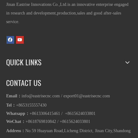
Jinan Eastrise Innovations Co.,Ltd.is an innovative enterprise engaged
in research and development,production,sales and good after-sales
service.
QUICK LINKS
CONTACT US
Email：
info@eastrisecnc.com
/
export01@eastrisecnc.com
Tel：
+8653155557430
Whatsapp
：
+8613306415461 / +8615624033801
WeChat：
+8618769810842
/
+86
15624033801
Address：
No.59 Huayuan Road,Licheng District, Jinan City,Shandong