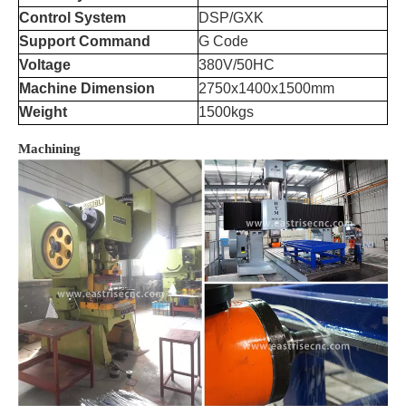
Control System
DSP/GXK
Support Command
G Code
Voltage
380V/50HC
Machine Dimension
2750x1400x1500mm
Weight
1500kgs
Machining