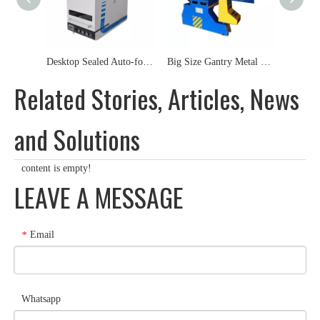
Desktop Sealed Auto-focus Metal Fiber Laser Marking Machine
Big Size Gantry Metal Steel SS CS MS Plasma Cutting Machine
Related Stories, Articles, News
and Solutions
content is empty!
LEAVE A MESSAGE
Email
*
Whatsapp