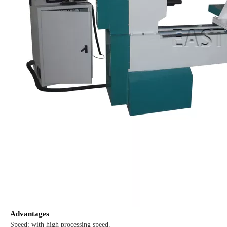
Advantages
Speed: with high processing speed.