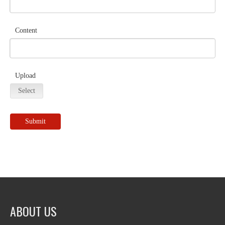
Content
Upload
Select
Submit
ABOUT US