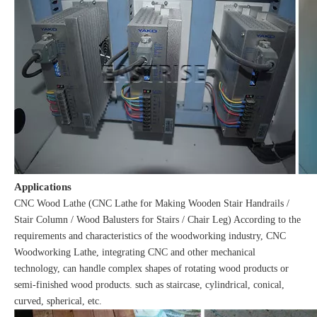
Applications
CNC Wood Lathe (CNC Lathe for Making Wooden Stair Handrails /
Stair Column / Wood Balusters for Stairs / Chair Leg) According to the
requirements and characteristics of the woodworking industry, CNC
Woodworking Lathe, integrating CNC and other mechanical
technology, can handle complex shapes of rotating wood products or
semi-finished wood products. such as staircase, cylindrical, conical,
curved, spherical, etc.