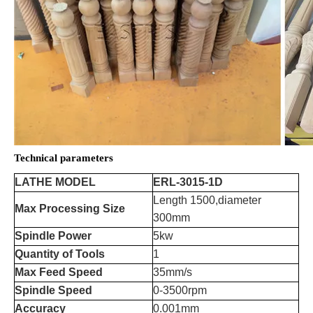
Technical parameters
LATHE MODEL
ERL-3015-1D
Length 1500,diameter
Max Processing Size
300mm
Spindle Power
5kw
Quantity of Tools
1
Max Feed Speed
35mm/s
Spindle Speed
0-3500rpm
Accuracy
0.001mm