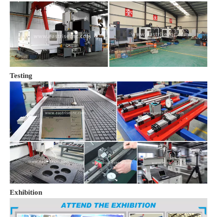
Testing
Exhibition