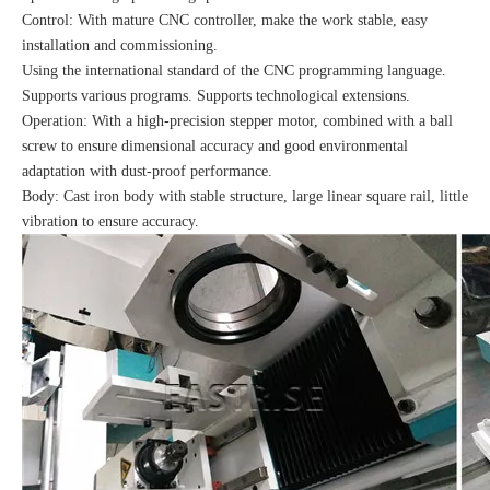
Control: With mature CNC controller, make the work stable, easy
installation and commissioning.
Using the international standard of the CNC programming language.
Supports various programs. Supports technological extensions.
Operation: With a high-precision stepper motor, combined with a ball
screw to ensure dimensional accuracy and good environmental
adaptation with dust-proof performance.
Body: Cast iron body with stable structure, large linear square rail, little
vibration to ensure accuracy.