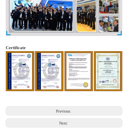
Certificate
Previous:
Next: