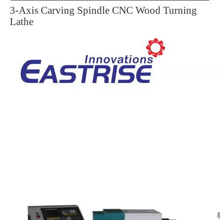
3-Axis Carving Spindle CNC Wood Turning
Lathe