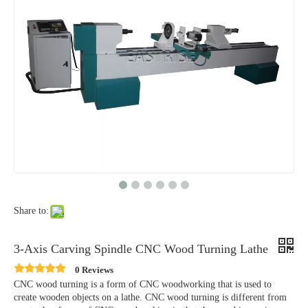
Share to:
3-Axis Carving Spindle CNC Wood Turning Lathe
0 Reviews
CNC wood turning is a form of CNC woodworking that is used to
create wooden objects on a lathe. CNC wood turning is different from